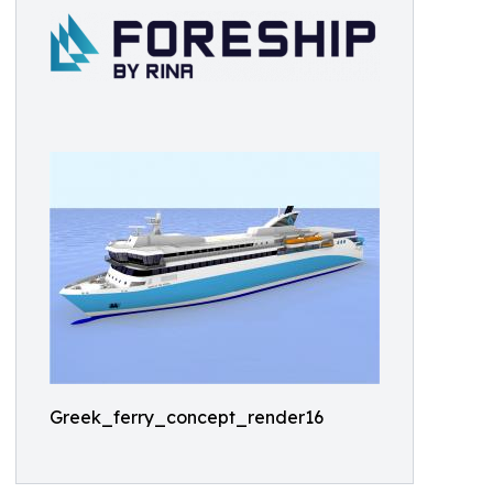
Greek_ferry_concept_render16