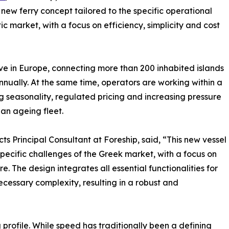
w ferry concept tailored to the specific operational
market, with a focus on efficiency, simplicity and cost
ive in Europe, connecting more than 200 inhabited islands
nually. At the same time, operators are working within a
g seasonality, regulated pricing and increasing pressure
an ageing fleet.
s Principal Consultant at Foreship, said, “This new vessel
pecific challenges of the Greek market, with a focus on
. The design integrates all essential functionalities for
ecessary complexity, resulting in a robust and
 profile. While speed has traditionally been a defining