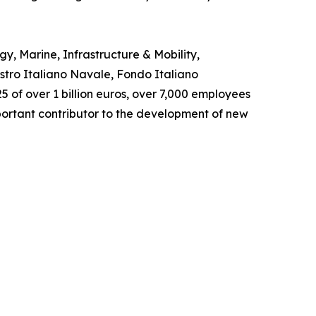
y, Marine, Infrastructure & Mobility,
istro Italiano Navale, Fondo Italiano
5 of over 1 billion euros, over 7,000 employees
portant contributor to the development of new