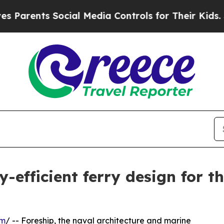
ts Social Media Controls for Their Kids. Should 
-efficient ferry design for 
om
/ -- Foreship, the naval architecture and marine