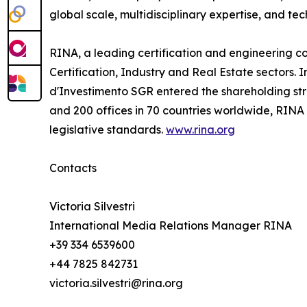
global scale, multidisciplinary expertise, and te
RINA, a leading certification and engineering co
Certification, Industry and Real Estate sectors.
d'Investimento SGR entered the shareholding stru
and 200 offices in 70 countries worldwide, RINA
legislative standards.
www.rina.org
Contacts
Victoria Silvestri
International Media Relations Manager RINA
+39 334 6539600
+44 7825 842731
victoria.silvestri@rina.org