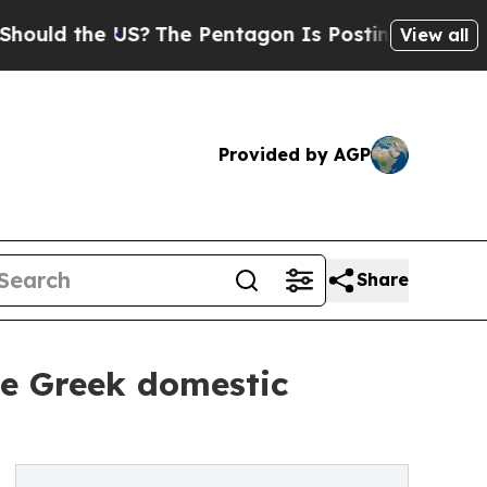
the US?
The Pentagon Is Posting Cryptic Biblical
View all
Provided by AGP
Share
the Greek domestic