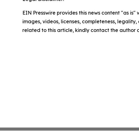
EIN Presswire provides this news content "as is" 
images, videos, licenses, completeness, legality, o
related to this article, kindly contact the author