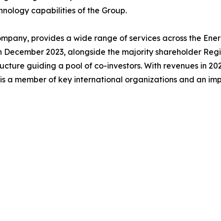
chnology capabilities of the Group.
mpany, provides a wide range of services across the Energ
 In December 2023, alongside the majority shareholder Reg
cture guiding a pool of co-investors. With revenues in 202
 is a member of key international organizations and an im