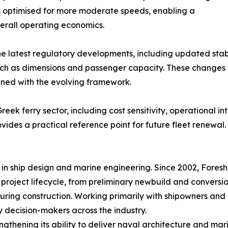
 is optimised for more moderate speeds, enabling a
verall operating economics.
the latest regulatory developments, including updated stab
uch as dimensions and passenger capacity. These changes 
gned with the evolving framework.
Greek ferry sector, including cost sensitivity, operational 
ovides a practical reference point for future fleet renewal.
n ship design and marine engineering. Since 2002, Foreshi
ll project lifecycle, from preliminary newbuild and convers
ring construction. Working primarily with shipowners and 
ey decision-makers across the industry.
gthening its ability to deliver naval architecture and ma