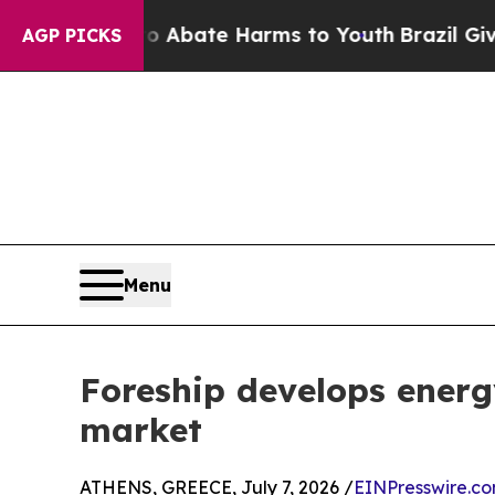
 Fund to Abate Harms to Youth
Brazil Gives Paren
AGP PICKS
Menu
Foreship develops energy
market
ATHENS, GREECE, July 7, 2026 /
EINPresswire.c