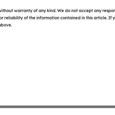
without warranty of any kind. We do not accept any responsib
r reliability of the information contained in this article. I
 above.