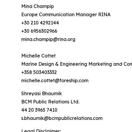
Mina Champip
Europe Communication Manager RINA
+30 210 4292144
+30 6956302966
mina.champip@rina.org
Michelle Cottet
Marine Design & Engineering Marketing and C
+358 503403332
michelle.cottet@foreship.com
Shreyasi Bhaumik
BCM Public Relations Ltd.
44 20 3965 7410
s.bhaumik@bcmpublicrelations.com
Legal Disclaimer: