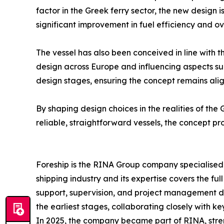
factor in the Greek ferry sector, the new design
significant improvement in fuel efficiency and o
The vessel has also been conceived in line with 
design across Europe and influencing aspects s
design stages, ensuring the concept remains ali
By shaping design choices in the realities of the 
reliable, straightforward vessels, the concept pr
Foreship is the RINA Group company specialised i
shipping industry and its expertise covers the fu
support, supervision, and project management du
the earliest stages, collaborating closely with k
In 2025, the company became part of RINA, stren