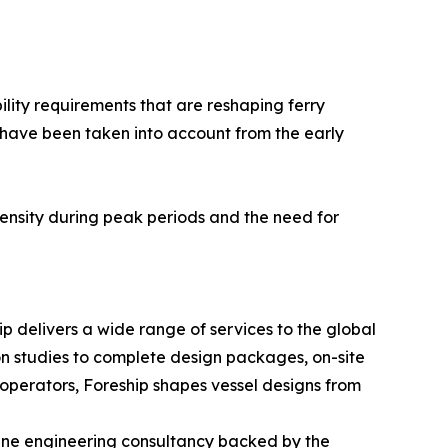
ility requirements that are reshaping ferry
have been taken into account from the early
intensity during peak periods and the need for
p delivers a wide range of services to the global
ion studies to complete design packages, on-site
operators, Foreship shapes vessel designs from
rine engineering consultancy backed by the