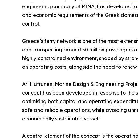
engineering company of RINA, has developed a ne
and economic requirements of the Greek domestic 
control.
Greece’s ferry network is one of the most extens
and transporting around 50 million passengers an
highly constrained environment, shaped by stron
on operating costs, alongside the need to renew 
Ari Huttunen, Marine Design & Engineering Project
concept has been developed in response to the s
optimising both capital and operating expenditure
safe and reliable operations, while avoiding unn
economically sustainable vessel.”
A central element of the concept is the operating