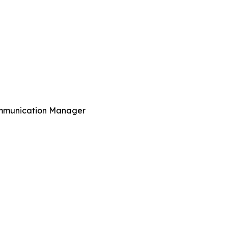
ommunication Manager