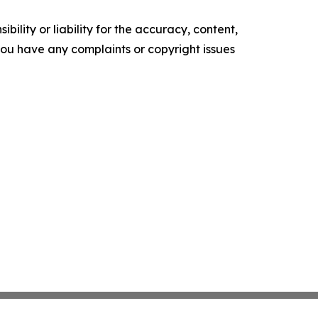
ility or liability for the accuracy, content,
f you have any complaints or copyright issues