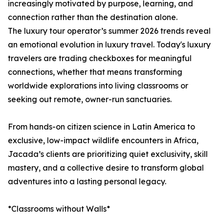
increasingly motivated by purpose, learning, and
connection rather than the destination alone.
The luxury tour operator’s summer 2026 trends reveal
an emotional evolution in luxury travel. Today's luxury
travelers are trading checkboxes for meaningful
connections, whether that means transforming
worldwide explorations into living classrooms or
seeking out remote, owner-run sanctuaries.
From hands-on citizen science in Latin America to
exclusive, low-impact wildlife encounters in Africa,
Jacada’s clients are prioritizing quiet exclusivity, skill
mastery, and a collective desire to transform global
adventures into a lasting personal legacy.
*Classrooms without Walls*