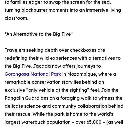
to families eager to swap the screen for the sea,
turning blockbuster moments into an immersive living
classroom.
*An Alternative to the Big Five*
Travelers seeking depth over checkboxes are
redefining their wild experiences with alternatives to
the Big Five. Jacada now offers journeys to
Gorongosa National Park
in Mozambique, where a
remarkable conservation story lies behind an
exclusive "only vehicle at the sighting" feel. Join the
Pangolin Guardians on a foraging walk to witness the
delicate science and community collaboration behind
their rescue. While the park is home to the world’s
largest waterbuck population – over 65,000 – (as well