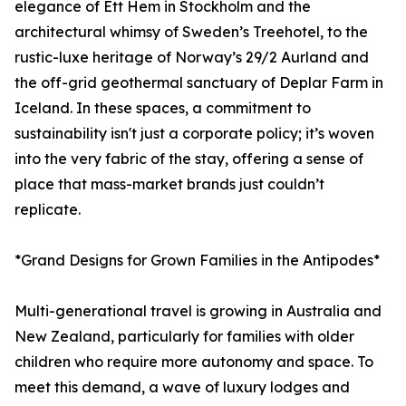
elegance of Ett Hem in Stockholm and the
architectural whimsy of Sweden’s Treehotel, to the
rustic-luxe heritage of Norway’s 29/2 Aurland and
the off-grid geothermal sanctuary of Deplar Farm in
Iceland. In these spaces, a commitment to
sustainability isn't just a corporate policy; it’s woven
into the very fabric of the stay, offering a sense of
place that mass-market brands just couldn’t
replicate.
*Grand Designs for Grown Families in the Antipodes*
Multi-generational travel is growing in Australia and
New Zealand, particularly for families with older
children who require more autonomy and space. To
meet this demand, a wave of luxury lodges and