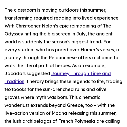
The classroom is moving outdoors this summer,
transforming required reading into lived experience.
With Christopher Nolan’s epic reimagining of The
Odyssey hitting the big screen in July, the ancient
world is suddenly the season’s biggest trend. For
every student who has pored over Homer’s verses, a
journey through the Peloponnese offers a chance to
walk the literal path of heroes. As an example,
Jacada’s suggested
Journey Through Time and
Tradition
itinerary brings these legends to life, trading
textbooks for the sun-drenched ruins and olive
groves where myth was born. This cinematic
wanderlust extends beyond Greece, too – with the
live-action version of Moana releasing this summer,
the lush archipelagos of French Polynesia are calling