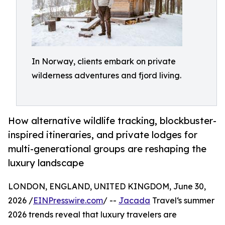
In Norway, clients embark on private
wilderness adventures and fjord living.
How alternative wildlife tracking, blockbuster-
inspired itineraries, and private lodges for
multi-generational groups are reshaping the
luxury landscape
LONDON, ENGLAND, UNITED KINGDOM, June 30,
2026 /
EINPresswire.com
/ --
Jacada
Travel‘s summer
2026 trends reveal that luxury travelers are