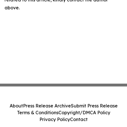
above.
About
Press Release Archive
Submit Press Release
Terms & Conditions
Copyright/DMCA Policy
Privacy Policy
Contact