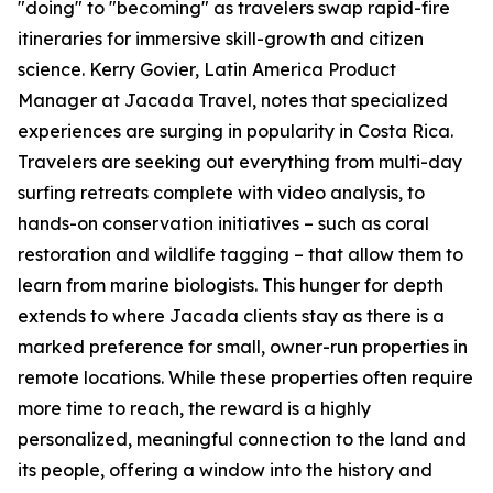
"doing" to "becoming" as travelers swap rapid-fire
itineraries for immersive skill-growth and citizen
science. Kerry Govier, Latin America Product
Manager at Jacada Travel, notes that specialized
experiences are surging in popularity in Costa Rica.
Travelers are seeking out everything from multi-day
surfing retreats complete with video analysis, to
hands-on conservation initiatives – such as coral
restoration and wildlife tagging – that allow them to
learn from marine biologists. This hunger for depth
extends to where Jacada clients stay as there is a
marked preference for small, owner-run properties in
remote locations. While these properties often require
more time to reach, the reward is a highly
personalized, meaningful connection to the land and
its people, offering a window into the history and