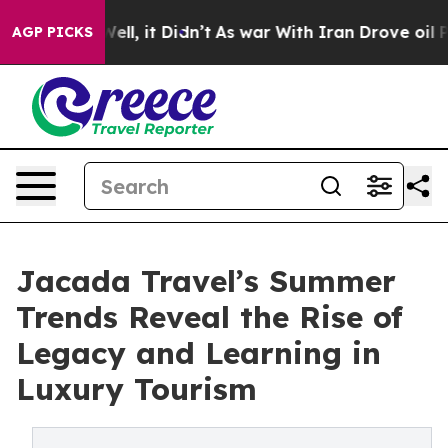
%. Well, it Didn’t
As war With Iran Drove oil Prices 
AGP PICKS
Jacada Travel’s Summer
Trends Reveal the Rise of
Legacy and Learning in
Luxury Tourism