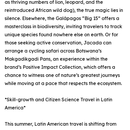
as thriving numbers of lion, leopard, and the
reintroduced African wild dog), the true magic lies in
silence. Elsewhere, the Galápagos “Big 15” offers a
masterclass in biodiversity, inviting travelers to track
unique species found nowhere else on earth. Or for
those seeking active conservation, Jacada can
arrange a cycling safari across Botswana’s
Makgadikgadi Pans, an experience within the
brand’s Positive Impact Collection, which offers a
chance to witness one of nature’s greatest journeys
while moving at a pace that respects the ecosystem.
*Skill-growth and Citizen Science Travel in Latin
America*
This summer, Latin American travel is shifting from