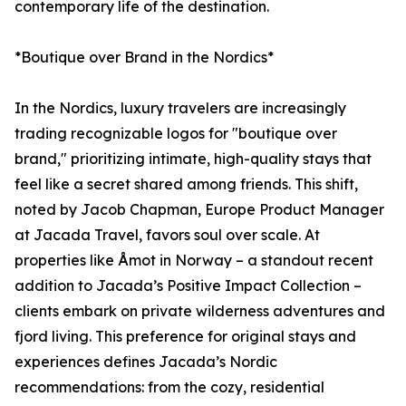
contemporary life of the destination.
*Boutique over Brand in the Nordics*
In the Nordics, luxury travelers are increasingly
trading recognizable logos for "boutique over
brand," prioritizing intimate, high-quality stays that
feel like a secret shared among friends. This shift,
noted by Jacob Chapman, Europe Product Manager
at Jacada Travel, favors soul over scale. At
properties like Åmot in Norway – a standout recent
addition to Jacada’s Positive Impact Collection –
clients embark on private wilderness adventures and
fjord living. This preference for original stays and
experiences defines Jacada’s Nordic
recommendations: from the cozy, residential