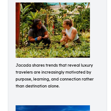
Jacada shares trends that reveal luxury
travelers are increasingly motivated by
purpose, learning, and connection rather
than destination alone.