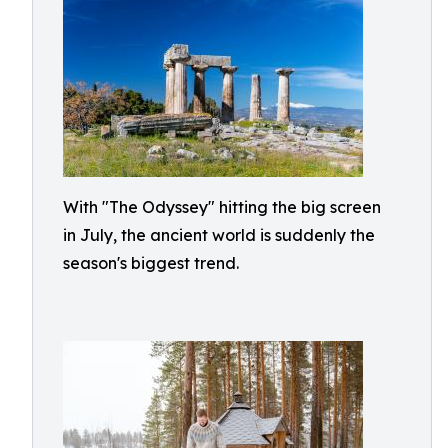
With "The Odyssey" hitting the big screen
in July, the ancient world is suddenly the
season's biggest trend.