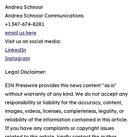
Andrea Schnoor
Andrea Schnoor Communications
+1 347-674-8281
email us here
Visit us on social media:
LinkedIn
Instagram
Legal Disclaimer:
EIN Presswire provides this news content "as is"
without warranty of any kind. We do not accept any
responsibility or liability for the accuracy, content,
images, videos, licenses, completeness, legality, or
reliability of the information contained in this article.
If you have any complaints or copyright issues
related to this article, kindly contact the author