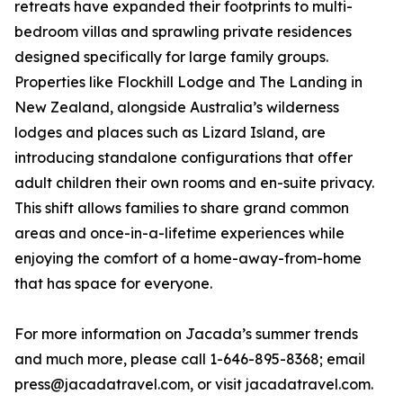
retreats have expanded their footprints to multi-
bedroom villas and sprawling private residences
designed specifically for large family groups.
Properties like Flockhill Lodge and The Landing in
New Zealand, alongside Australia’s wilderness
lodges and places such as Lizard Island, are
introducing standalone configurations that offer
adult children their own rooms and en-suite privacy.
This shift allows families to share grand common
areas and once-in-a-lifetime experiences while
enjoying the comfort of a home-away-from-home
that has space for everyone.
For more information on Jacada’s summer trends
and much more, please call 1-646-895-8368; email
press@jacadatravel.com, or visit jacadatravel.com.