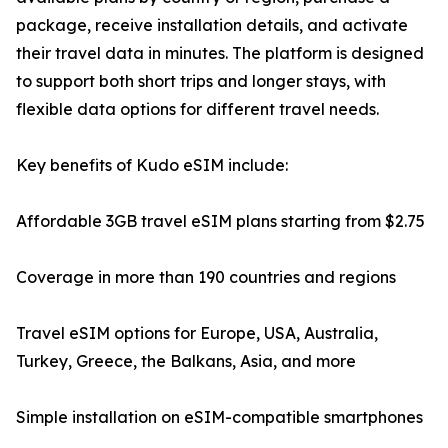
package, receive installation details, and activate
their travel data in minutes. The platform is designed
to support both short trips and longer stays, with
flexible data options for different travel needs.
Key benefits of Kudo eSIM include:
Affordable 3GB travel eSIM plans starting from $2.75
Coverage in more than 190 countries and regions
Travel eSIM options for Europe, USA, Australia,
Turkey, Greece, the Balkans, Asia, and more
Simple installation on eSIM-compatible smartphones