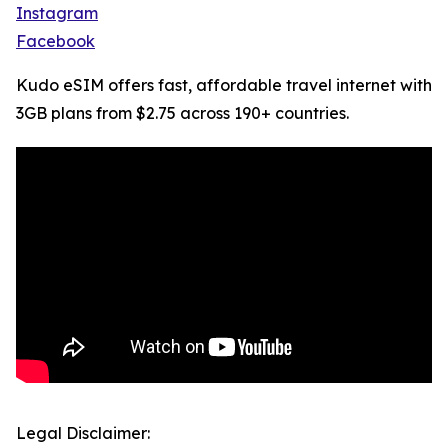
Instagram
Facebook
Kudo eSIM offers fast, affordable travel internet with
3GB plans from $2.75 across 190+ countries.
Legal Disclaimer: