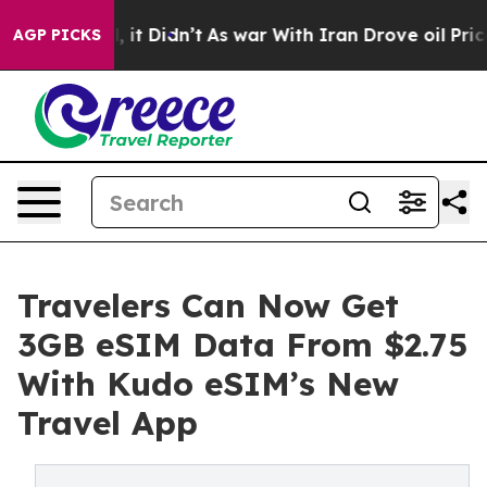
 Well, it Didn’t
As war With Iran Drove oil Prices Hi
AGP PICKS
Travelers Can Now Get
3GB eSIM Data From $2.75
With Kudo eSIM’s New
Travel App