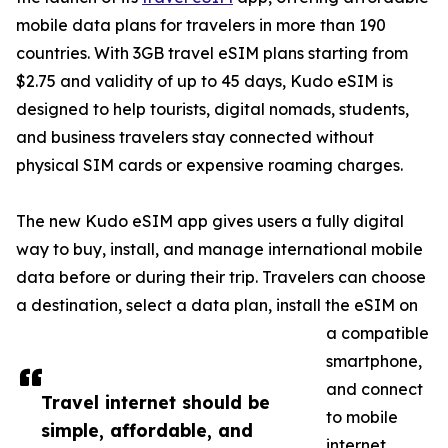
mobile data plans for travelers in more than 190
countries. With 3GB travel eSIM plans starting from
$2.75 and validity of up to 45 days, Kudo eSIM is
designed to help tourists, digital nomads, students,
and business travelers stay connected without
physical SIM cards or expensive roaming charges.
The new Kudo eSIM app gives users a fully digital
way to buy, install, and manage international mobile
data before or during their trip. Travelers can choose
a destination, select a data plan, install the eSIM on
a compatible
smartphone,
and connect
Travel internet should be
to mobile
simple, affordable, and
internet