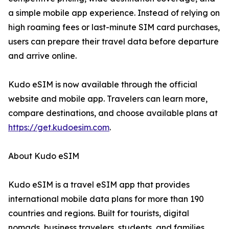
a simple mobile app experience. Instead of relying on
high roaming fees or last-minute SIM card purchases,
users can prepare their travel data before departure
and arrive online.
Kudo eSIM is now available through the official
website and mobile app. Travelers can learn more,
compare destinations, and choose available plans at
https://get.kudoesim.com
.
About Kudo eSIM
Kudo eSIM is a travel eSIM app that provides
international mobile data plans for more than 190
countries and regions. Built for tourists, digital
nomads, business travelers, students, and families,