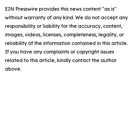
EIN Presswire provides this news content "as is"
without warranty of any kind. We do not accept any
responsibility or liability for the accuracy, content,
images, videos, licenses, completeness, legality, or
reliability of the information contained in this article.
If you have any complaints or copyright issues
related to this article, kindly contact the author
above.