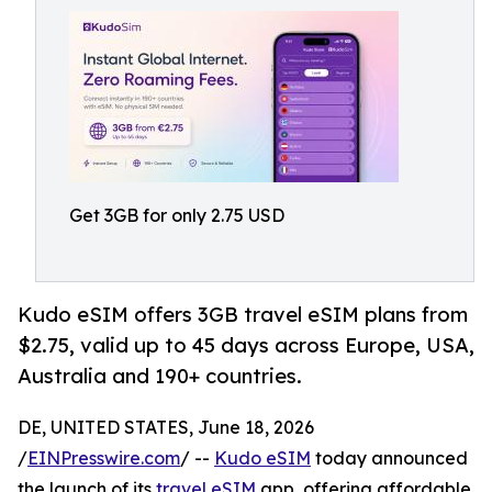
Get 3GB for only 2.75 USD
Kudo eSIM offers 3GB travel eSIM plans from
$2.75, valid up to 45 days across Europe, USA,
Australia and 190+ countries.
DE, UNITED STATES, June 18, 2026
/
EINPresswire.com
/ --
Kudo eSIM
today announced
the launch of its
travel eSIM
app, offering affordable