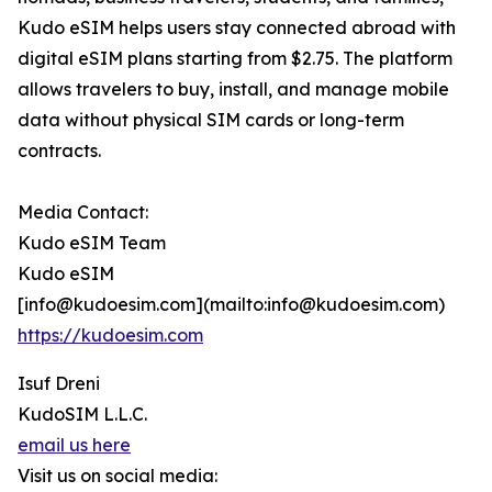
Kudo eSIM helps users stay connected abroad with
digital eSIM plans starting from $2.75. The platform
allows travelers to buy, install, and manage mobile
data without physical SIM cards or long-term
contracts.
Media Contact:
Kudo eSIM Team
Kudo eSIM
[info@kudoesim.com](mailto:info@kudoesim.com)
https://kudoesim.com
Isuf Dreni
KudoSIM L.L.C.
email us here
Visit us on social media: