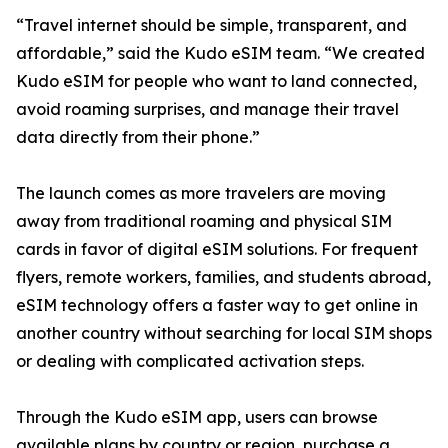
“Travel internet should be simple, transparent, and
affordable,” said the Kudo eSIM team. “We created
Kudo eSIM for people who want to land connected,
avoid roaming surprises, and manage their travel
data directly from their phone.”
The launch comes as more travelers are moving
away from traditional roaming and physical SIM
cards in favor of digital eSIM solutions. For frequent
flyers, remote workers, families, and students abroad,
eSIM technology offers a faster way to get online in
another country without searching for local SIM shops
or dealing with complicated activation steps.
Through the Kudo eSIM app, users can browse
available plans by country or region, purchase a