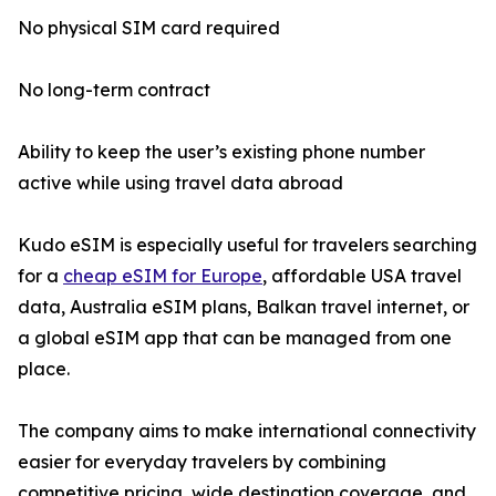
No physical SIM card required
No long-term contract
Ability to keep the user’s existing phone number
active while using travel data abroad
Kudo eSIM is especially useful for travelers searching
for a
cheap eSIM for Europe
, affordable USA travel
data, Australia eSIM plans, Balkan travel internet, or
a global eSIM app that can be managed from one
place.
The company aims to make international connectivity
easier for everyday travelers by combining
competitive pricing, wide destination coverage, and