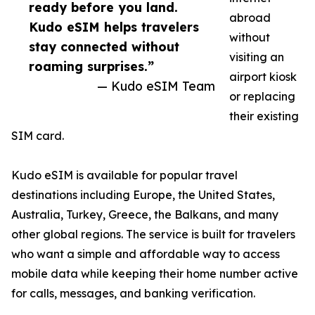
ready before you land.
abroad
Kudo eSIM helps travelers
without
stay connected without
visiting an
roaming surprises.”
airport kiosk
— Kudo eSIM Team
or replacing
their existing
SIM card.
Kudo eSIM is available for popular travel
destinations including Europe, the United States,
Australia, Turkey, Greece, the Balkans, and many
other global regions. The service is built for travelers
who want a simple and affordable way to access
mobile data while keeping their home number active
for calls, messages, and banking verification.