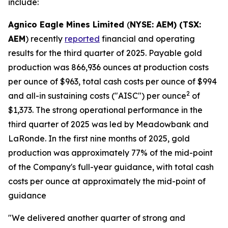
include:
Agnico Eagle Mines Limited
(
NYSE: AEM) (TSX:
AEM
) recently
reported
financial and operating
results for the third quarter of 2025. Payable gold
production was 866,936 ounces at production costs
per ounce of $963, total cash costs per ounce of $994
2
and all-in sustaining costs ("AISC") per ounce
of
$1,373. The strong operational performance in the
third quarter of 2025 was led by Meadowbank and
LaRonde. In the first nine months of 2025, gold
production was approximately 77% of the mid-point
of the Company's full-year guidance, with total cash
costs per ounce at approximately the mid-point of
guidance
"We delivered another quarter of strong and