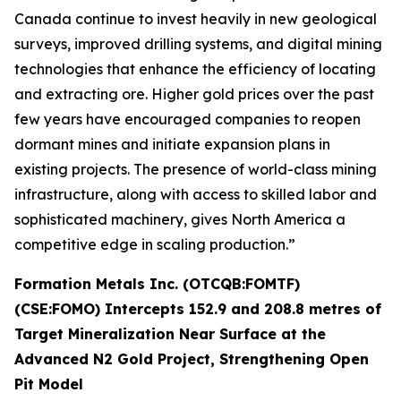
Canada continue to invest heavily in new geological
surveys, improved drilling systems, and digital mining
technologies that enhance the efficiency of locating
and extracting ore. Higher gold prices over the past
few years have encouraged companies to reopen
dormant mines and initiate expansion plans in
existing projects. The presence of world-class mining
infrastructure, along with access to skilled labor and
sophisticated machinery, gives North America a
competitive edge in scaling production.”
Formation Metals Inc. (OTCQB:FOMTF)
(CSE:FOMO) Intercepts 152.9 and 208.8 metres of
Target Mineralization Near Surface at the
Advanced N2 Gold Project, Strengthening Open
Pit Model