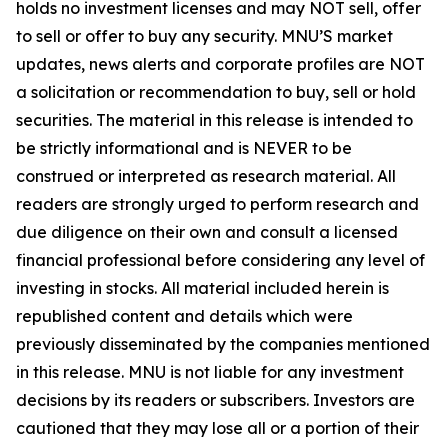
holds no investment licenses and may NOT sell, offer
to sell or offer to buy any security. MNU’S market
updates, news alerts and corporate profiles are NOT
a solicitation or recommendation to buy, sell or hold
securities. The material in this release is intended to
be strictly informational and is NEVER to be
construed or interpreted as research material. All
readers are strongly urged to perform research and
due diligence on their own and consult a licensed
financial professional before considering any level of
investing in stocks. All material included herein is
republished content and details which were
previously disseminated by the companies mentioned
in this release. MNU is not liable for any investment
decisions by its readers or subscribers. Investors are
cautioned that they may lose all or a portion of their