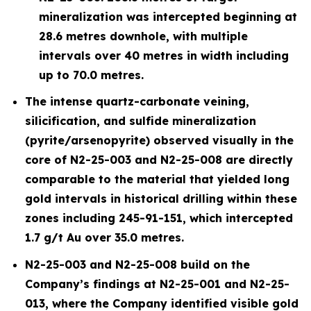
mineralization was intercepted beginning at
28.6 metres downhole, with multiple
intervals over 40 metres in width including
up to 70.0 metres.
The intense quartz-carbonate veining,
silicification, and sulfide mineralization
(pyrite/arsenopyrite) observed visually in the
core of N2-25-003 and N2-25-008 are directly
comparable to the material that yielded long
gold intervals in historical drilling within these
zones including 245-91-151, which intercepted
1.7 g/t Au over 35.0 metres.
N2-25-003 and N2-25-008 build on the
Company’s findings at N2-25-001 and N2-25-
013, where the Company identified visible gold