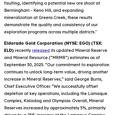
faulting, identifying a potential new ore shoot at
Bermingham - Keno Hill, and expanding
mineralization at Greens Creek, these results
demonstrate the quality and consistency of our
exploration programs across multiple districts."
Eldorado Gold Corporation (NYSE: EGO)
(TSX:
ELD)
recently
released
its updated Mineral Reserve
and Mineral Resource (“MRMR”) estimates as of
September 30, 2025. “Our commitment to exploration
continues to unlock long-term value, driving another
increase in Mineral Reserves,” said George Burns,
Chief Executive Officer. “We successfully offset
depletion at key operations, including the Lamaque
Complex, Kisladag and Olympias. Overall, Mineral
Reserves increased by approximately 5%, primarily
driven by a 25% increase at the Lamaque Complex.