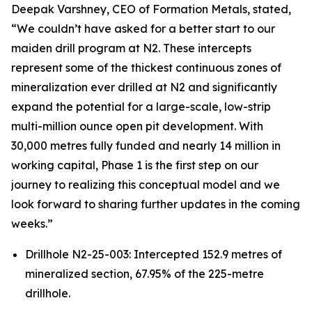
Deepak Varshney, CEO of Formation Metals, stated,
“We couldn’t have asked for a better start to our
maiden drill program at N2. These intercepts
represent some of the thickest continuous zones of
mineralization ever drilled at N2 and significantly
expand the potential for a large-scale, low-strip
multi-million ounce open pit development. With
30,000 metres fully funded and nearly 14 million in
working capital, Phase 1 is the first step on our
journey to realizing this conceptual model and we
look forward to sharing further updates in the coming
weeks.”
Drillhole N2-25-003: Intercepted 152.9 metres of
mineralized section, 67.95% of the 225-metre
drillhole.