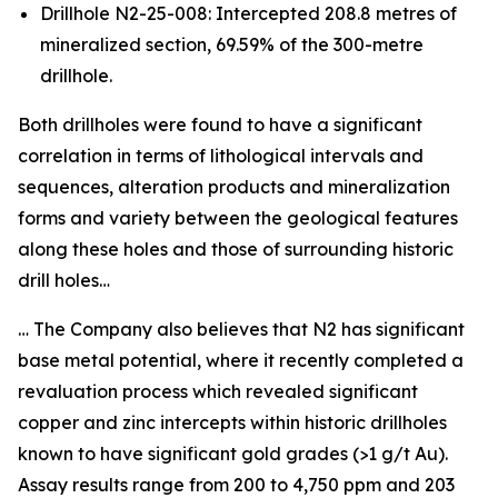
Drillhole N2-25-008: Intercepted 208.8 metres of
mineralized section, 69.59% of the 300-metre
drillhole.
Both drillholes were found to have a significant
correlation in terms of lithological intervals and
sequences, alteration products and mineralization
forms and variety between the geological features
along these holes and those of surrounding historic
drill holes…
… The Company also believes that N2 has significant
base metal potential, where it recently completed a
revaluation process which revealed significant
copper and zinc intercepts within historic drillholes
known to have significant gold grades (>1 g/t Au).
Assay results range from 200 to 4,750 ppm and 203