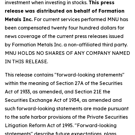
investment when investing in stocks.
This press
release was distributed on behalf of Formation
Metals Inc.
For current services performed MNU has
been compensated twenty four hundred dollars for
news coverage of the current press releases issued
by Formation Metals Inc. a non-affiliated third party.
MNU HOLDS NO SHARES OF ANY COMPANY NAMED
IN THIS RELEASE.
This release contains "forward-looking statements"
within the meaning of Section 27A of the Securities
Act of 1933, as amended, and Section 21E the
Securities Exchange Act of 1934, as amended and
such forward-looking statements are made pursuant
to the safe harbor provisions of the Private Securities
Litigation Reform Act of 1995. "Forward-looking
statements" describe future expectations, plans,