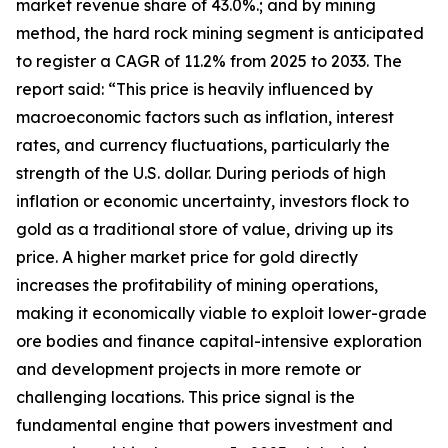
market revenue share of 43.0%.; and by mining
method, the hard rock mining segment is anticipated
to register a CAGR of 11.2% from 2025 to 2033. The
report said: “This price is heavily influenced by
macroeconomic factors such as inflation, interest
rates, and currency fluctuations, particularly the
strength of the U.S. dollar. During periods of high
inflation or economic uncertainty, investors flock to
gold as a traditional store of value, driving up its
price. A higher market price for gold directly
increases the profitability of mining operations,
making it economically viable to exploit lower-grade
ore bodies and finance capital-intensive exploration
and development projects in more remote or
challenging locations. This price signal is the
fundamental engine that powers investment and