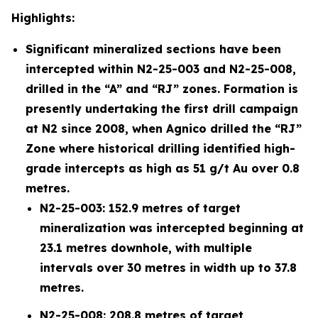
Highlights:
Significant mineralized sections have been
intercepted within N2-25-003 and N2-25-008,
drilled in the “A” and “RJ” zones. Formation is
presently undertaking the first drill campaign
at N2 since 2008, when Agnico drilled the “RJ”
Zone where historical drilling identified high-
grade intercepts as high as 51 g/t Au over 0.8
metres.
N2-25-003: 152.9 metres of target
mineralization was intercepted beginning at
23.1 metres downhole, with multiple
intervals over 30 metres in width up to 37.8
metres.
N2-25-008: 208.8 metres of target