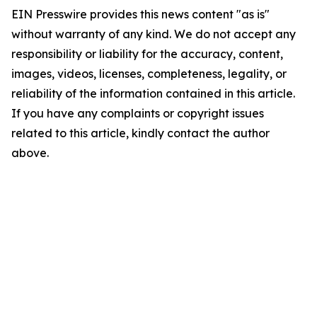
EIN Presswire provides this news content "as is"
without warranty of any kind. We do not accept any
responsibility or liability for the accuracy, content,
images, videos, licenses, completeness, legality, or
reliability of the information contained in this article.
If you have any complaints or copyright issues
related to this article, kindly contact the author
above.