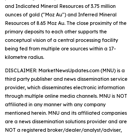
and Indicated Mineral Resources of 3.75 million
ounces of gold ("Moz Au") and Inferred Mineral
Resources of 8.65 Moz Au. The close proximity of the
primary deposits to each other supports the
conceptual vision of a central processing facility
being fed from multiple ore sources within a 17-
kilometre radius.
DISCLAIMER: MarketNewsUpdates.com (MNU) is a
third party publisher and news dissemination service
provider, which disseminates electronic information
through multiple online media channels. MNU is NOT
affiliated in any manner with any company
mentioned herein. MNU and its affiliated companies
are a news dissemination solutions provider and are
NOT a registered broker/dealer/analyst/adviser,