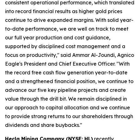
consistent operational performance, which translated
into record financial results as higher gold prices
continue to drive expanded margins. With solid year-
to-date performance, we are well on track to meet
our full year production and cost guidance,
supported by disciplined cost management and a
focus on productivity," said Ammar Al-Joundi, Agnico
Eagle's President and Chief Executive Officer. "With
the record free cash flow generation year-to-date
and a strengthened financial position, we continue to
advance our five key pipeline projects and create
value through the drill bit. We remain disciplined in
our approach to capital allocation and we continue
to provide strong returns to our shareholders through
dividends and share buybacks."
Hecla Mining Company (NYSE: HL)
recently