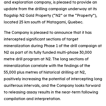
and exploration company, is pleased to provide an
update from the drilling campaign underway at its
flagship N2 Gold Property (“N2” or the “Property”),
located 25 km south of Matagami, Quebec.
The Company is pleased to announce that it has
intercepted significant sections of target
mineralization during Phase 1 of the drill campaign at
N2 as part of its fully funded multi-phase 30,000
metre drill program at N2. The long sections of
mineralization correlate with the findings of the
55,000 plus metres of historical drilling at N2,
positively increasing the potential of intercepting long
auriferous intervals, and the Company looks forward
to releasing assay results in the near-term following
compilation and interpretation.