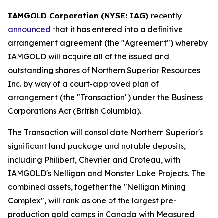
IAMGOLD Corporation
(NYSE: IAG)
recently
announced
that it has entered into a definitive
arrangement agreement (the "Agreement") whereby
IAMGOLD will acquire all of the issued and
outstanding shares of Northern Superior Resources
Inc. by way of a court-approved plan of
arrangement (the "Transaction") under the
Business
Corporations Act
(British Columbia).
The Transaction will consolidate Northern Superior's
significant land package and notable deposits,
including Philibert, Chevrier and Croteau, with
IAMGOLD's Nelligan and Monster Lake Projects. The
combined assets, together the "Nelligan Mining
Complex", will rank as one of the largest pre-
production gold camps in Canada with Measured