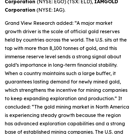
Corporation
(NYSE: EGO) (TSX: ELD),
IAMGOLD
Corporation
(NYSE: IAG).
Grand View Research added: “A major market
growth driver is the scale of official gold reserves
held by countries across the world. The U.S. sits at the
top with more than 8,100 tonnes of gold, and this
immense reserve level sends a strong signal about
gold’s importance in long-term financial stability.
When a country maintains such a large buffer, it
guarantees lasting demand for newly mined gold,
which strengthens the incentive for mining companies
to keep expanding exploration and production.” It
concluded: “The gold mining market in North America
is experiencing steady growth because the region
has advanced exploration capabilities and a strong
base of established mining companies. The U.S. and