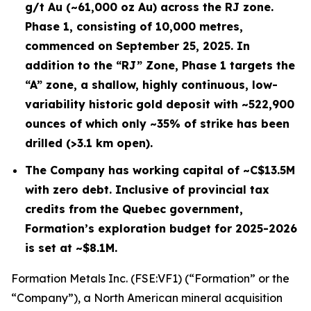
g/t Au (~61,000 oz Au) across the RJ zone.
Phase 1, consisting of 10,000 metres,
commenced on September 25, 2025. In
addition to the “RJ” Zone, Phase 1 targets the
“A” zone, a shallow, highly continuous, low-
variability historic gold deposit with ~522,900
ounces of which only ~35% of strike has been
drilled (>3.1 km open).
The Company has working capital of ~C$13.5M
with zero debt. Inclusive of provincial tax
credits from the Quebec government,
Formation’s exploration budget for 2025-2026
is set at ~$8.1M.
Formation Metals Inc. (FSE:VF1) (“Formation” or the
“Company”), a North American mineral acquisition