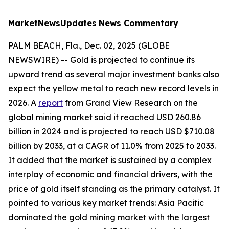
MarketNewsUpdates
News Commentary
PALM BEACH, Fla., Dec. 02, 2025 (GLOBE
NEWSWIRE) -- Gold is projected to continue its
upward trend as several major investment banks also
expect the yellow metal to reach new record levels in
2026. A
report
from Grand View Research on the
global mining market said it reached USD 260.86
billion in 2024 and is projected to reach USD $710.08
billion by 2033, at a CAGR of 11.0% from 2025 to 2033.
It added that the market is sustained by a complex
interplay of economic and financial drivers, with the
price of gold itself standing as the primary catalyst. It
pointed to various key market trends: Asia Pacific
dominated the gold mining market with the largest