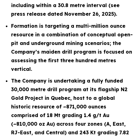
including within a 30.8 metre interval (see
press release dated November 26, 2025).
Formation is targeting a multi-million ounce
resource in a combination of conceptual open-
pit and underground mining scenarios; the
Company’s maiden drill program is focused on
assessing the first three hundred metres
vertical.
The Company is undertaking a fully funded
30,000 metre drill program at its flagship N2
Gold Project in Quebec, host to a global
historic resource of ~871,000 ounces
comprised of 18 Mt grading 1.4 g/t Au
(~810,000 oz Au) across four zones (A, East,
RJ-East, and Central) and 243 Kt grading 7.82