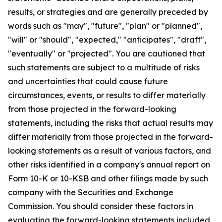
results, or strategies and are generally preceded by
words such as "may", "future", "plan" or "planned",
"will" or "should", "expected," "anticipates", "draft",
"eventually" or "projected". You are cautioned that
such statements are subject to a multitude of risks
and uncertainties that could cause future
circumstances, events, or results to differ materially
from those projected in the forward-looking
statements, including the risks that actual results may
differ materially from those projected in the forward-
looking statements as a result of various factors, and
other risks identified in a company's annual report on
Form 10-K or 10-KSB and other filings made by such
company with the Securities and Exchange
Commission. You should consider these factors in
evaluating the forward-looking statements included