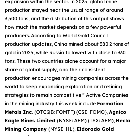
expansion within the sector. In 2025, global mine
production stayed near the usual range of around
3,500 tons, and the distribution of this output shows
how much the market depends on a few powerful
producers. According to World Gold Council
production updates, China mined about 380.2 tons of
gold in 2025, while Russia followed with close to 330
tons. These two countries alone account for a major
share of global supply, and their consistent
production encourages mining companies across the
world to keep expanding exploration and refining
strategies to remain competitive.” Active Companies
in the mining industry this week include
Formation
Metals Inc.
(OTCQB: FOMTF) (CSE: FOMO),
Agnico
Eagle Mines Limited
(NYSE: AEM) (TSX: AEM),
Hecla
Mining Company
(NYSE: HL),
Eldorado Gold