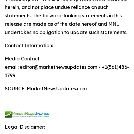
herein, and not place undue reliance on such
statements. The forward-looking statements in this
release are made as of the date hereof and MNU
undertakes no obligation to update such statements.
Contact Information:
Media Contact
email: editor@marketnewsupdates.com - +1(561)486-
1799
SOURCE: MarketNewsUpdates.com
Legal Disclaimer: