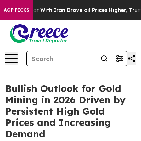
 With Iran Drove oil Prices Higher, Trump Gave Politi
AGP PICKS
Bullish Outlook for Gold
Mining in 2026 Driven by
Persistent High Gold
Prices and Increasing
Demand