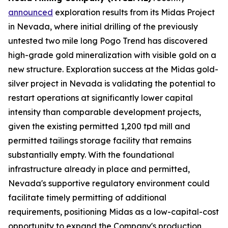
announced
exploration results from its Midas Project
in Nevada, where initial drilling of the previously
untested two mile long Pogo Trend has discovered
high-grade gold mineralization with visible gold on a
new structure. Exploration success at the Midas gold-
silver project in Nevada is validating the potential to
restart operations at significantly lower capital
intensity than comparable development projects,
given the existing permitted 1,200 tpd mill and
permitted tailings storage facility that remains
substantially empty. With the foundational
infrastructure already in place and permitted,
Nevada's supportive regulatory environment could
facilitate timely permitting of additional
requirements, positioning Midas as a low-capital-cost
opportunity to expand the Company's production