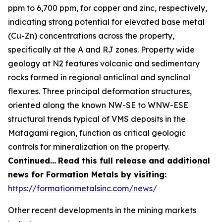
ppm to 6,700 ppm, for copper and zinc, respectively,
indicating strong potential for elevated base metal
(Cu-Zn) concentrations across the property,
specifically at the A and RJ zones. Property wide
geology at N2 features volcanic and sedimentary
rocks formed in regional anticlinal and synclinal
flexures. Three principal deformation structures,
oriented along the known NW-SE to WNW-ESE
structural trends typical of VMS deposits in the
Matagami region, function as critical geologic
controls for mineralization on the property.
Continued…
Read this full release and additional
news for Formation Metals by visiting:
https://formationmetalsinc.com/news/
Other recent developments in the mining markets