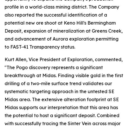
profile in a world-class mining district. The Company
also reported the successful identification of a
potential new ore shoot at Keno Hill's Bermingham
Deposit, expansion of mineralization at Greens Creek,
and advancement of Aurora exploration permitting
to FAST-41 Transparency status.
Kurt Allen, Vice President of Exploration, commented,
"The Pogo discovery represents a significant
breakthrough at Midas. Finding visible gold in the first
drilling of a two-mile surface trend validates our
systematic targeting approach in the untested SE
Midas area. The extensive alteration footprint at SE
Midas supports our interpretation that this area has
the potential to host a significant deposit. Combined
with successfully tracing the Sinter Vein across major