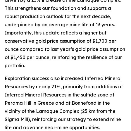
This strengthens our foundation and supports a
robust production outlook for the next decade,
underpinned by an average mine life of 13 years.
Importantly, this update reflects a higher but
conservative gold price assumption of $1,700 per
ounce compared to last year’s gold price assumption
of $1,450 per ounce, reinforcing the resilience of our
portfolio.
Exploration success also increased Inferred Mineral
Resources by nearly 21%, primarily from additions of
Inferred Mineral Resources in the sulfide zone at
Perama Hill in Greece and at Bonnefond in the
vicinity of the Lamaque Complex (25 km from the
Sigma Mill), reinforcing our strategy to extend mine
life and advance near-mine opportunities.