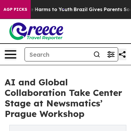
d to Abate Harms to Youth
Brazil Gives Parents Social 
AGP PICKS
AI and Global
Collaboration Take Center
Stage at Newsmatics’
Prague Workshop