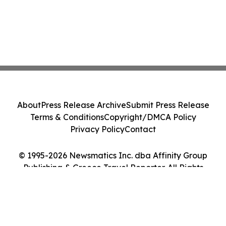
About
Press Release Archive
Submit Press Release
Terms & Conditions
Copyright/DMCA Policy
Privacy Policy
Contact
© 1995-2026 Newsmatics Inc. dba Affinity Group
Publishing & Greece Travel Reporter. All Rights
Reserved.
Cookie Settings / Your Privacy Choices