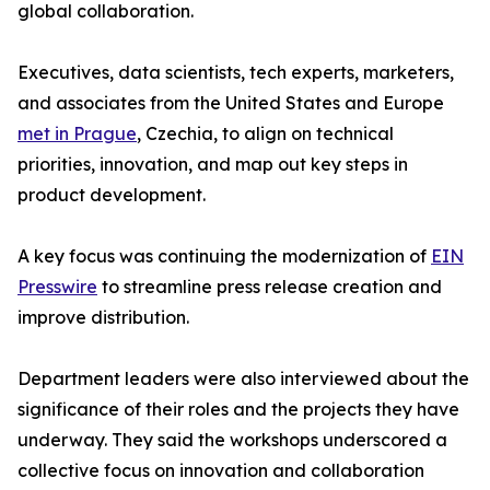
global collaboration.
Executives, data scientists, tech experts, marketers,
and associates from the United States and Europe
met in Prague
, Czechia, to align on technical
priorities, innovation, and map out key steps in
product development.
A key focus was continuing the modernization of
EIN
Presswire
to streamline press release creation and
improve distribution.
Department leaders were also interviewed about the
significance of their roles and the projects they have
underway. They said the workshops underscored a
collective focus on innovation and collaboration