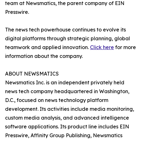
team at Newsmatics, the parent company of EIN
Presswire.
The news tech powerhouse continues to evolve its
digital platforms through strategic planning, global
teamwork and applied innovation.
Click here
for more
information about the company.
ABOUT NEWSMATICS
Newsmatics Inc. is an independent privately held
news tech company headquartered in Washington,
D.C., focused on news technology platform
development. Its activities include media monitoring,
custom media analysis, and advanced intelligence
software applications. Its product line includes EIN
Presswire, Affinity Group Publishing, Newsmatics