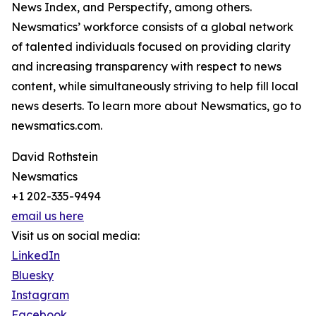
News Index, and Perspectify, among others.
Newsmatics’ workforce consists of a global network
of talented individuals focused on providing clarity
and increasing transparency with respect to news
content, while simultaneously striving to help fill local
news deserts. To learn more about Newsmatics, go to
newsmatics.com.
David Rothstein
Newsmatics
+1 202-335-9494
email us here
Visit us on social media:
LinkedIn
Bluesky
Instagram
Facebook