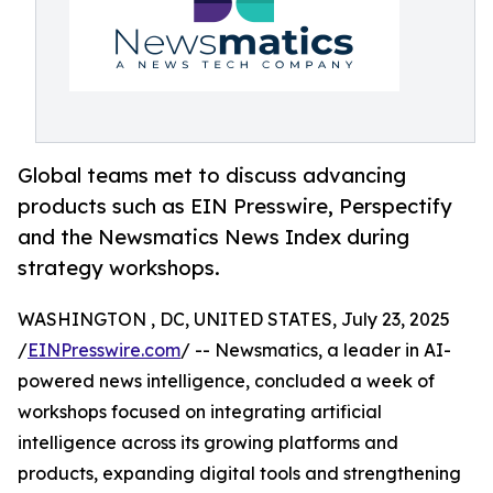
Global teams met to discuss advancing
products such as EIN Presswire, Perspectify
and the Newsmatics News Index during
strategy workshops.
WASHINGTON , DC, UNITED STATES, July 23, 2025
/
EINPresswire.com
/ -- Newsmatics, a leader in AI-
powered news intelligence, concluded a week of
workshops focused on integrating artificial
intelligence across its growing platforms and
products, expanding digital tools and strengthening