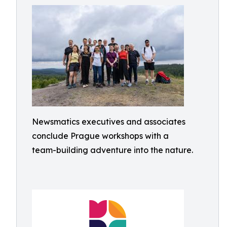
Newsmatics executives and associates
conclude Prague workshops with a
team-building adventure into the nature.