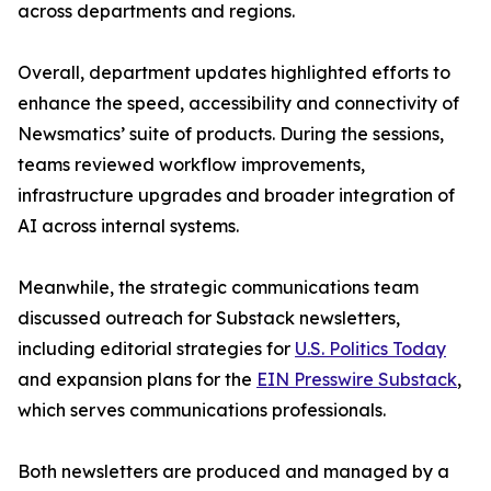
across departments and regions.
Overall, department updates highlighted efforts to
enhance the speed, accessibility and connectivity of
Newsmatics’ suite of products. During the sessions,
teams reviewed workflow improvements,
infrastructure upgrades and broader integration of
AI across internal systems.
Meanwhile, the strategic communications team
discussed outreach for Substack newsletters,
including editorial strategies for
U.S. Politics Today
and expansion plans for the
EIN Presswire Substack
,
which serves communications professionals.
Both newsletters are produced and managed by a