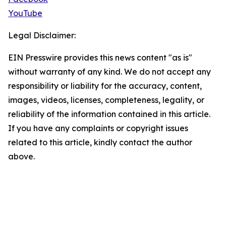
YouTube
Legal Disclaimer:
EIN Presswire provides this news content "as is"
without warranty of any kind. We do not accept any
responsibility or liability for the accuracy, content,
images, videos, licenses, completeness, legality, or
reliability of the information contained in this article.
If you have any complaints or copyright issues
related to this article, kindly contact the author
above.