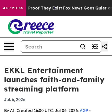
Offers no Proof They Exist
Fox News Goes Quiet as 'Ma
AGP PICKS
EKKL Entertainment
launches faith-and-family
streaming platform
Jul. 6, 2026
By AI, Created 16:00 UTC, Jul 06, 2026,
AGP
-