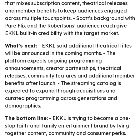
that mixes subscription content, theatrical releases
and member benefits to keep audiences engaged
across multiple touchpoints. - Scott’s background with
Pure Flix and the Robertsons’ audience reach give
EKKL built-in credibility with the target market.
What's next:
- EKKL said additional theatrical titles
will be announced in the coming months. - The
platform expects ongoing programming
announcements, creator partnerships, theatrical
releases, community features and additional member
benefits after launch. - The streaming catalog is
expected to expand through acquisitions and
curated programming across generations and
demographics.
The bottom line:
- EKKL is trying to become a one-
stop faith-and-family entertainment brand by tying
together content, community and consumer perks.