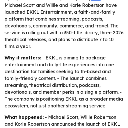
Michael Scott and Willie and Korie Robertson have
launched EKKL Entertainment, a faith-and-family
platform that combines streaming, podcasts,
devotionals, community, commerce, and travel. The
service is rolling out with a 350-title library, three 2026
theatrical releases, and plans to distribute 7 to 10
films a year.
Why it matters:
- EKKL is aiming to package
entertainment and daily-life experiences into one
destination for families seeking faith-based and
family-friendly content. - The launch combines
streaming, theatrical distribution, podcasts,
devotionals, and member perks in a single platform. -
The company is positioning EKKL as a broader media
ecosystem, not just another streaming service.
What happened:
- Michael Scott, Willie Robertson
and Korie Robertson announced the launch of EKKL