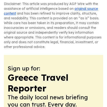
Disclaimer: This article was produced by AGP Wire with the
assistance of artificial intelligence based on
original source
content
and has been refined to improve clarity, structure,
and readability. This content is provided on an “as is” basis.
While care has been taken in its preparation, it may contain
inaccuracies or omissions, and readers should consult the
original source and independently verify key information
where appropriate. This content is for informational purposes
only and does not constitute legal, financial, investment, or
other professional advice.
Sign up for:
Greece Travel
Reporter
The daily local news briefing
you can trust. Every day.