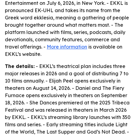
Entertainment on July 6, 2026, in New York. - EKKL is
pronounced EK-UHL and takes its name from the
Greek word ekklesia, meaning a gathering of people
brought together around what matters most. - The
platform launched with films, series, podcasts, daily
devotionals, community features, commerce and
travel offerings. -
More information
is available on
EKKL’s website.
The details:
- EKKL’s theatrical plan includes three
major releases in 2026 and a goal of distributing 7 to
10 films annually. - Elijah Peel opens exclusively in
theaters on August 14, 2026. - Daniel and The Fiery
Furnace opens exclusively in theaters on September
18, 2026. - She Dances premiered at the 2025 Tribeca
Festival and was released in theaters in March 2026
by EKKL. - EKKL’s streaming library launches with 350
films and series. - Early streaming titles include Light
of the World, The Last Supper and God’s Not Dead. -