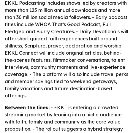
EKKL Podcasting includes shows led by creators with
more than 125 million annual downloads and more
than 30 million social media followers. - Early podcast
titles include WHOA That’s Good Podcast, Full
Fledged and Blurry Creatures. - Daily Devotionals will
offer short guided faith experiences built around
stillness, Scripture, prayer, declaration and worship. -
EKKL Connect will include original articles, behind-
the-scenes features, filmmaker conversations, talent
interviews, community moments and live-experience
coverage. - The platform will also include travel perks
and member savings tied to weekend getaways,
family vacations and future destination-based
offerings.
Between the lines:
- EKKL is entering a crowded
streaming market by leaning into a niche audience
with faith, family and community as the core value
proposition. - The rollout suggests a hybrid strategy