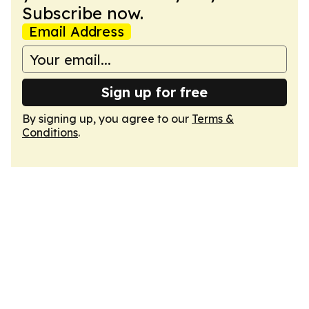
Subscribe now.
Email Address
Sign up for free
By signing up, you agree to our
Terms &
Conditions
.